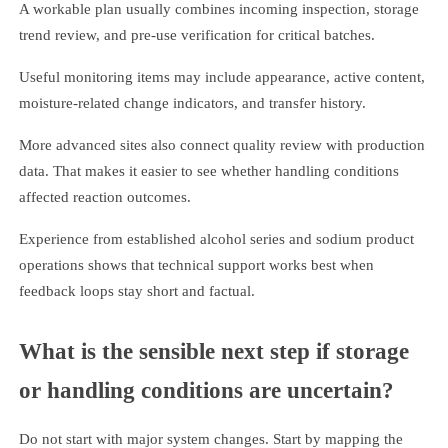
A workable plan usually combines incoming inspection, storage
trend review, and pre-use verification for critical batches.
Useful monitoring items may include appearance, active content,
moisture-related change indicators, and transfer history.
More advanced sites also connect quality review with production
data. That makes it easier to see whether handling conditions
affected reaction outcomes.
Experience from established alcohol series and sodium product
operations shows that technical support works best when
feedback loops stay short and factual.
What is the sensible next step if storage
or handling conditions are uncertain?
Do not start with major system changes. Start by mapping the