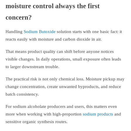
moisture control always the first
concern?
Handling
Sodium Butoxide
solution starts with one basic fact: it
reacts easily with moisture and carbon dioxide in air.
That means product quality can shift before anyone notices
visible changes. In daily operations, small exposure often leads
to larger downstream trouble.
The practical risk is not only chemical loss. Moisture pickup may
change concentration, create unwanted byproducts, and reduce
batch consistency.
For sodium alcoholate producers and users, this matters even
more when working with high-proportion
sodium products
and
sensitive organic synthesis routes.