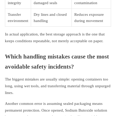
integrity
damaged seals
contamination
Transfer
Dry lines and closed
Reduces exposure
environment
handling
during movement
In actual application, the best storage approach is the one that
keeps conditions repeatable, not merely acceptable on paper.
Which handling mistakes cause the most
avoidable safety incidents?
The biggest mistakes are usually simple: opening containers too
long, using wet tools, and transferring material through unpurged
lines.
Another common error is assuming sealed packaging means
permanent protection. Once opened, Sodium Butoxide solution