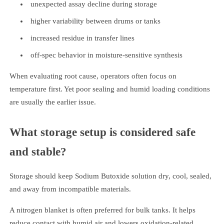
unexpected assay decline during storage
higher variability between drums or tanks
increased residue in transfer lines
off-spec behavior in moisture-sensitive synthesis
When evaluating root cause, operators often focus on
temperature first. Yet poor sealing and humid loading conditions
are usually the earlier issue.
What storage setup is considered safe
and stable?
Storage should keep Sodium Butoxide solution dry, cool, sealed,
and away from incompatible materials.
A nitrogen blanket is often preferred for bulk tanks. It helps
reduce contact with humid air and lowers oxidation-related