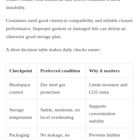
instability.
Containers need good chemical compatibility and reliable closure
performance. Improper gaskets or damaged lids can defeat an
otherwise good storage plan.
A short decision table makes daily checks easier:
Checkpoint
Preferred condition
Why it matters
Headspace
Dry inert gas
Limits moisture and
control
protection
CO2 entry
Supports
Storage
Stable, moderate, no
concentration
temperature
local overheating
stability
Packaging
No leakage, no
Prevents hidden