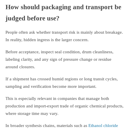
How should packaging and transport be
judged before use?
People often ask whether transport risk is mainly about breakage.
In reality, hidden ingress is the larger concern.
Before acceptance, inspect seal condition, drum cleanliness,
labeling clarity, and any sign of pressure change or residue
around closures.
If a shipment has crossed humid regions or long transit cycles,
sampling and verification become more important.
This is especially relevant in companies that manage both
production and import-export trade of organic chemical products,
where storage time may vary.
In broader synthesis chains, materials such as
Ethanol chloride