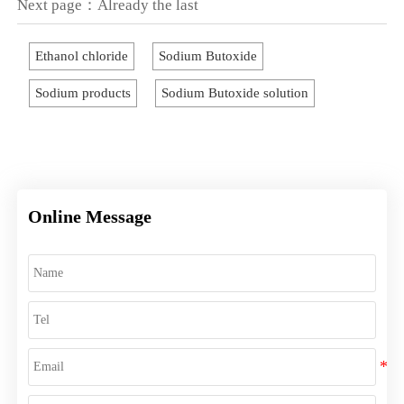
Next page：Already the last
Ethanol chloride
Sodium Butoxide
Sodium products
Sodium Butoxide solution
Online Message