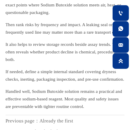
exact points where Sodium Butoxide solution meets air, heat, or

questionable packaging.
Then rank risks by frequency and impact. A leaking seal on a

frequently used line may matter more than a rare transport event.

It also helps to review storage records beside assay trends. That
often reveals whether product decline is chemical, procedural, or
both.

If needed, define a simple internal standard covering dryness
checks, inerting, packaging inspection, and pre-use confirmation.
Handled well, Sodium Butoxide solution remains a practical and
effective sodium-based reagent. Most quality and safety issues
are preventable with tighter routine control.
Previous page：Already the first