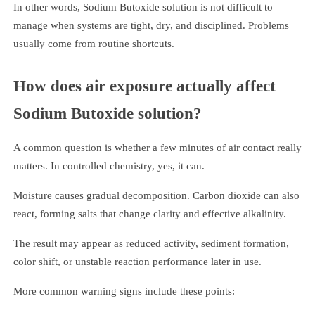
In other words, Sodium Butoxide solution is not difficult to
manage when systems are tight, dry, and disciplined. Problems
usually come from routine shortcuts.
How does air exposure actually affect
Sodium Butoxide solution?
A common question is whether a few minutes of air contact really
matters. In controlled chemistry, yes, it can.
Moisture causes gradual decomposition. Carbon dioxide can also
react, forming salts that change clarity and effective alkalinity.
The result may appear as reduced activity, sediment formation,
color shift, or unstable reaction performance later in use.
More common warning signs include these points: