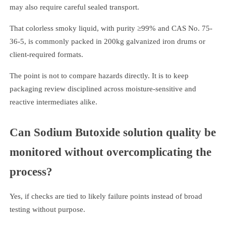
may also require careful sealed transport.
That colorless smoky liquid, with purity ≥99% and CAS No. 75-
36-5, is commonly packed in 200kg galvanized iron drums or
client-required formats.
The point is not to compare hazards directly. It is to keep
packaging review disciplined across moisture-sensitive and
reactive intermediates alike.
Can Sodium Butoxide solution quality be
monitored without overcomplicating the
process?
Yes, if checks are tied to likely failure points instead of broad
testing without purpose.