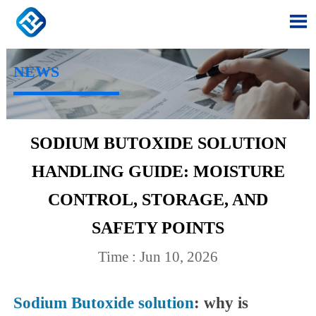

NEWS
SODIUM BUTOXIDE SOLUTION
HANDLING GUIDE: MOISTURE
CONTROL, STORAGE, AND
SAFETY POINTS
Time : Jun 10, 2026
Sodium Butoxide solution
: why is