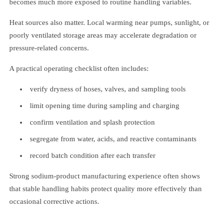
becomes much more exposed to routine handling variables.
Heat sources also matter. Local warming near pumps, sunlight, or
poorly ventilated storage areas may accelerate degradation or
pressure-related concerns.
A practical operating checklist often includes:
verify dryness of hoses, valves, and sampling tools
limit opening time during sampling and charging
confirm ventilation and splash protection
segregate from water, acids, and reactive contaminants
record batch condition after each transfer
Strong sodium-product manufacturing experience often shows
that stable handling habits protect quality more effectively than
occasional corrective actions.