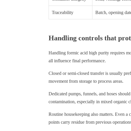
Traceability
Batch, opening date
Handling controls that prot
Handling formic acid high purity requires m
all influence final performance.
Closed or semi-closed transfer is usually pre
movement from storage to process areas.
Dedicated pumps, funnels, and hoses should 
contamination, especially in mixed organic c
Routine housekeeping also matters. Even a cl
points carry residue from previous operations