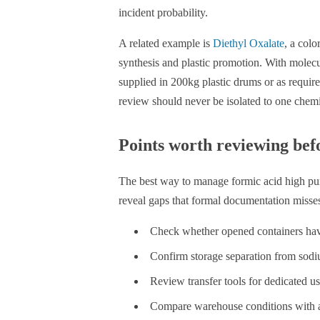
incident probability.
A related example is
Diethyl Oxalate
, a colo
synthesis and plastic promotion. With mole
supplied in 200kg plastic drums or as requir
review should never be isolated to one chemi
Points worth reviewing befo
The best way to manage formic acid high purity
reveal gaps that formal documentation misse
Check whether opened containers have
Confirm storage separation from sodiu
Review transfer tools for dedicated u
Compare warehouse conditions with ac