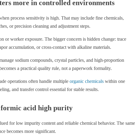
ters more in controlled environments
 when process sensitivity is high. That may include fine chemicals,
hes, or precision cleaning and adjustment steps.
osion or worker exposure. The bigger concern is hidden change: trace
apor accumulation, or cross-contact with alkaline materials.
so manage sodium compounds, crystal particles, and high-proportion
becomes a practical quality rule, not a paperwork formality.
ade operations often handle multiple
organic chemicals
within one
g, and transfer control essential for stable results.
 formic acid high purity
valued for low impurity content and reliable chemical behavior. The same
nce becomes more significant.