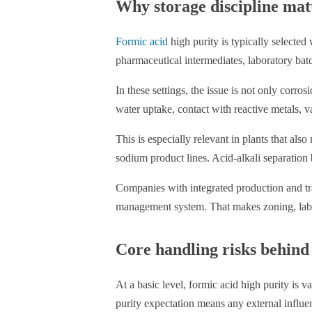
Why storage discipline mat
Formic acid
high purity is typically selected
pharmaceutical intermediates, laboratory batc
In these settings, the issue is not only corr
water uptake, contact with reactive metals, v
This is especially relevant in plants that al
sodium product lines. Acid-alkali separation 
Companies with integrated production and tr
management system. That makes zoning, labelin
Core handling risks behind
At a basic level, formic acid high purity is 
purity expectation means any external influe