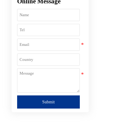
Online Message
Submit