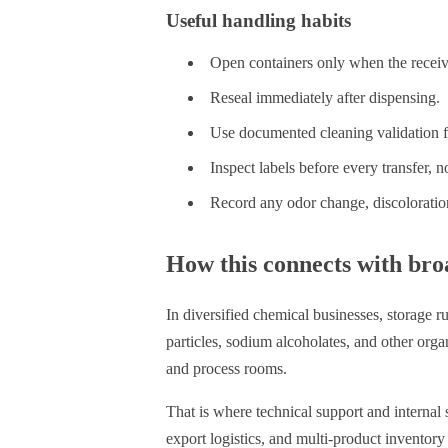
Useful handling habits
Open containers only when the receiv
Reseal immediately after dispensing.
Use documented cleaning validation f
Inspect labels before every transfer, no
Record any odor change, discoloratio
How this connects with bro
In diversified chemical businesses, storage ru
particles, sodium alcoholates, and other org
and process rooms.
That is where technical support and internal
export logistics, and multi-product inventory