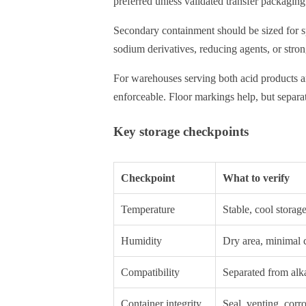
preferred unless validated transfer packaging 
Secondary containment should be sized for spi
sodium derivatives, reducing agents, or stron
For warehouses serving both acid products an
enforceable. Floor markings help, but separat
Key storage checkpoints
Checkpoint
What to verify
Temperature
Stable, cool storag
Humidity
Dry area, minimal 
Compatibility
Separated from alka
Container integrity
Seal, venting, corr