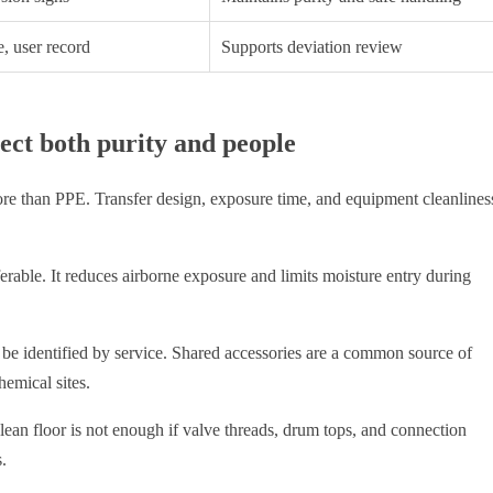
, user record
Supports deviation review
ect both purity and people
ore than PPE. Transfer design, exposure time, and equipment cleanlines
ferable. It reduces airborne exposure and limits moisture entry during
be identified by service. Shared accessories are a common source of
hemical sites.
ean floor is not enough if valve threads, drum tops, and connection
.