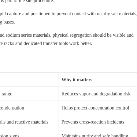
is part of the site procedure.
ll capture and positioned to prevent contact with nearby salt materials
g bases.
d sodium series materials, physical segregation should be visible and
e racks and dedicated transfer tools work better.
Why it matters
e range
Reduces vapor and degradation risk
condensation
Helps protect concentration control
lis and reactive materials
Prevents cross-reaction incidents
osion signs
Maintains purity and safe handling