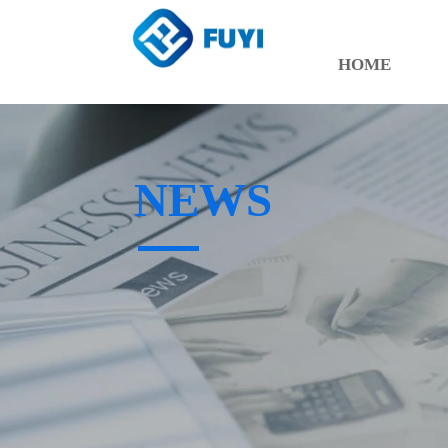
HOME
NEWS