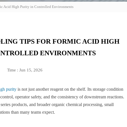
ic Acid High Purity in Controlled Environments
LING TIPS FOR FORMIC ACID HIGH
CONTROLLED ENVIRONMENTS
Time : Jun 15, 2026
igh purity
is not just another reagent on the shelf. Its storage condition
n control, operator safety, and the consistency of downstream reactions.
um series products, and broader organic chemical processing, small
iations than many teams expect.