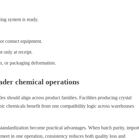
ing system is ready.
or contact equipment.
t only at receipt.
n, or packaging deformation.
ader chemical operations
les should align across product families. Facilities producing crystal
anic chemicals benefit from one compatibility logic across warehouses
 standardization become practical advantages. When batch purity, import
 meet in one operation, consistency reduces both quality loss and