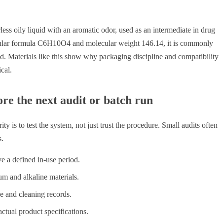
rless oily liquid with an aromatic odor, used as an intermediate in drug
cular formula C6H10O4 and molecular weight 146.14, it is commonly
ed. Materials like this show why packaging discipline and compatibility
cal.
re the next audit or batch run
 is to test the system, not just trust the procedure. Small audits often
s.
 a defined in-use period.
m and alkaline materials.
se and cleaning records.
tual product specifications.