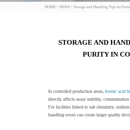
HOME
>
NEWS
>
Storage and Handling Tips for Form
STORAGE AND HAND
PURITY IN 
In controlled production areas,
formic acid h
directly affects assay stability, contaminatio
For facilities linked to salt chemistry, sodi
handling errors can create larger quality dev