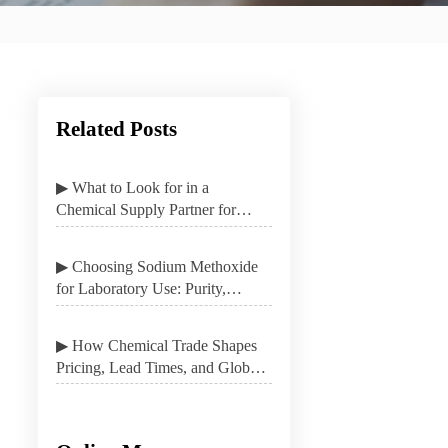
Related Posts
▶ What to Look for in a
Chemical Supply Partner for
Stable B2B Procurement
▶ Choosing Sodium Methoxide
for Laboratory Use: Purity,
Packaging, and Safety
▶ How Chemical Trade Shapes
Pricing, Lead Times, and Global
Sourcing Options