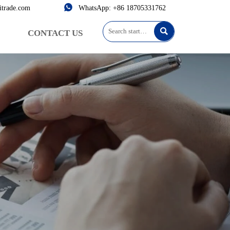

itrade.com
WhatsApp: +86 18705331762

CONTACT US