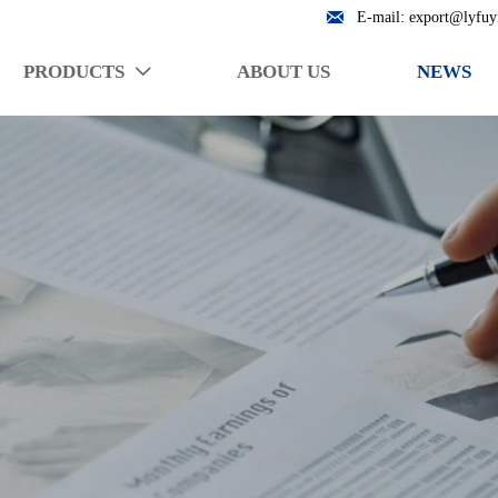

E-mail: export@lyfuy
PRODUCTS
ABOUT US
NEWS
