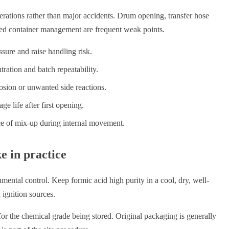
ations rather than major accidents. Drum opening, transfer hose
used container management are frequent weak points.
sure and raise handling risk.
ration and batch repeatability.
osion or unwanted side reactions.
ge life after first opening.
nce of mix-up during internal movement.
e in practice
nmental control. Keep formic acid high purity in a cool, dry, well-
 ignition sources.
for the chemical grade being stored. Original packaging is generally