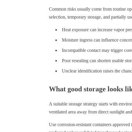
Common risks usually come from routine oper
selection, temporary storage, and partially 
Heat exposure can increase vapor pres
Moisture ingress can influence concent
Incompatible contact may trigger corr
Poor resealing can shorten usable stora
Unclear identification raises the cha
What good storage looks lik
A suitable storage strategy starts with enviro
ventilated area away from direct sunlight and
Use corrosion-resistant containers approved 