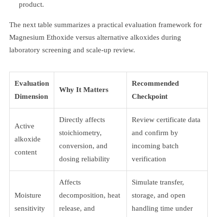
product.
The next table summarizes a practical evaluation framework for
Magnesium Ethoxide versus alternative alkoxides during
laboratory screening and scale-up review.
Evaluation
Recommended
Why It Matters
Dimension
Checkpoint
Directly affects
Review certificate data
Active
stoichiometry,
and confirm by
alkoxide
conversion, and
incoming batch
content
dosing reliability
verification
Affects
Simulate transfer,
Moisture
decomposition, heat
storage, and open
sensitivity
release, and
handling time under