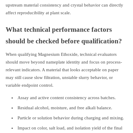
upstream material consistency and crystal behavior can directly
affect reproducibility at plant scale.
What technical performance factors
should be checked before qualification?
When qualifying Magnesium Ethoxide, technical evaluators
should move beyond nameplate identity and focus on process-
relevant indicators. A material that looks acceptable on paper
may still cause slow filtration, unstable slurry behavior, or
variable endpoint control.
Assay and active content consistency across batches.
Residual alcohol, moisture, and free alkali balance.
Particle or solution behavior during charging and mixing.
Impact on color, salt load, and isolation yield of the final