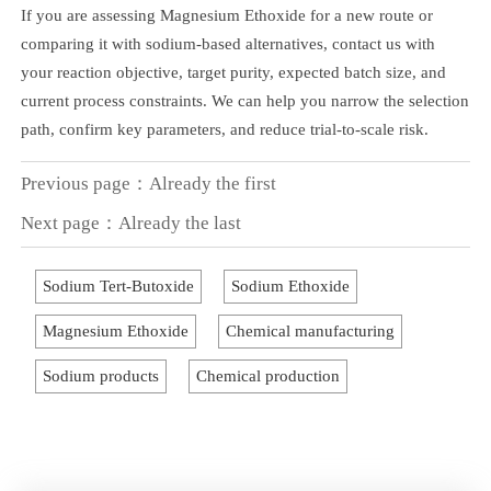
If you are assessing Magnesium Ethoxide for a new route or
comparing it with sodium-based alternatives, contact us with
your reaction objective, target purity, expected batch size, and
current process constraints. We can help you narrow the selection
path, confirm key parameters, and reduce trial-to-scale risk.
Previous page：Already the first
Next page：Already the last
Sodium Tert-Butoxide
Sodium Ethoxide
Magnesium Ethoxide
Chemical manufacturing
Sodium products
Chemical production