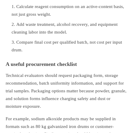
Calculate reagent consumption on an active-content basis,
not just gross weight.
Add waste treatment, alcohol recovery, and equipment
cleaning labor into the model.
Compare final cost per qualified batch, not cost per input
drum.
A useful procurement checklist
Technical evaluators should request packaging form, storage
recommendation, batch uniformity information, and support for
trial samples. Packaging options matter because powder, granule,
and solution forms influence charging safety and dust or
moisture exposure.
For example, sodium alkoxide products may be supplied in
formats such as 80 kg galvanized iron drums or customer-