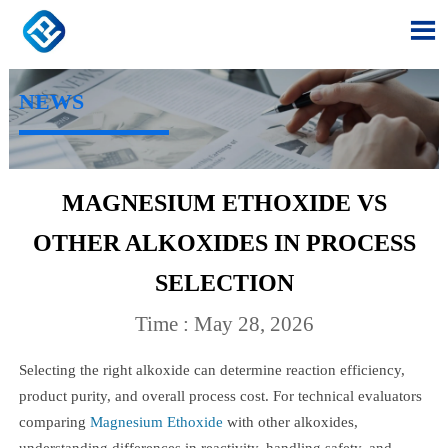

NEWS
MAGNESIUM ETHOXIDE VS
OTHER ALKOXIDES IN PROCESS
SELECTION
Time : May 28, 2026
Selecting the right alkoxide can determine reaction efficiency,
product purity, and overall process cost. For technical evaluators
comparing
Magnesium Ethoxide
with other alkoxides,
understanding differences in reactivity, handling safety, and