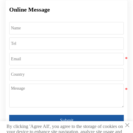
Online Message
Submit
×
By clicking 'Agree All', you agree to the storage of cookies on
your device to enhance site navigation, analyze site usage and