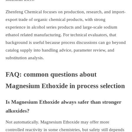
Zhenfeng Chemical focuses on production, research, and import-
export trade of organic chemical products, with strong
experience in alcohol series products and large-scale sodium
ethanol related manufacturing. For technical evaluators, that
background is useful because process discussions can go beyond
catalog supply into handling advice, parameter review, and
substitution analysis.
FAQ: common questions about
Magnesium Ethoxide in process selection
Is Magnesium Ethoxide always safer than stronger
alkoxides?
Not automatically. Magnesium Ethoxide may offer more
controlled reactivity in some chemistries, but safety still depends