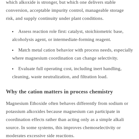
which alkoxide is stronger, but which one delivers stable
conversion, acceptable impurity control, manageable storage
risk, and supply continuity under plant conditions.
Assess reaction role first: catalyst, stoichiometric base,
alcoholysis agent, or intermediate-forming reagent.
Match metal cation behavior with process needs, especially
where magnesium coordination can change selectivity.
Evaluate full operating cost, including inert handling,
cleaning, waste neutralization, and filtration load.
Why the cation matters in process chemistry
Magnesium Ethoxide often behaves differently from sodium or
potassium alkoxides because magnesium can participate in
coordination effects rather than acting only as a simple alkali
source. In some systems, this improves chemoselectivity or
moderates excessive side reactions.