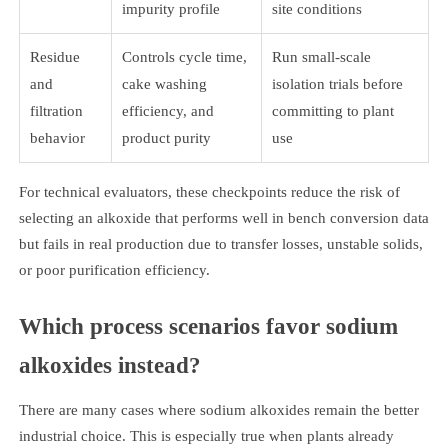
impurity profile
site conditions
Residue
Controls cycle time,
Run small-scale
and
cake washing
isolation trials before
filtration
efficiency, and
committing to plant
behavior
product purity
use
For technical evaluators, these checkpoints reduce the risk of
selecting an alkoxide that performs well in bench conversion data
but fails in real production due to transfer losses, unstable solids,
or poor purification efficiency.
Which process scenarios favor sodium
alkoxides instead?
There are many cases where sodium alkoxides remain the better
industrial choice. This is especially true when plants already