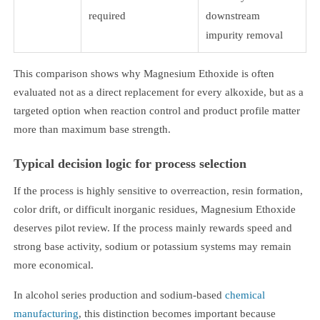
required
downstream
impurity removal
This comparison shows why Magnesium Ethoxide is often
evaluated not as a direct replacement for every alkoxide, but as a
targeted option when reaction control and product profile matter
more than maximum base strength.
Typical decision logic for process selection
If the process is highly sensitive to overreaction, resin formation,
color drift, or difficult inorganic residues, Magnesium Ethoxide
deserves pilot review. If the process mainly rewards speed and
strong base activity, sodium or potassium systems may remain
more economical.
In alcohol series production and sodium-based
chemical
manufacturing
, this distinction becomes important because