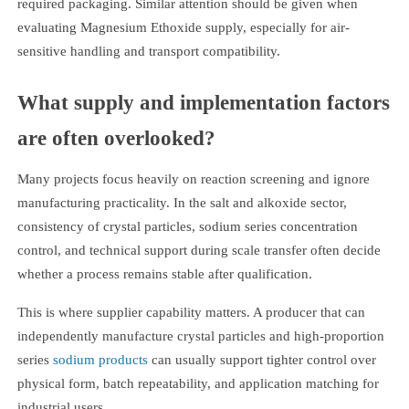
required packaging. Similar attention should be given when
evaluating Magnesium Ethoxide supply, especially for air-
sensitive handling and transport compatibility.
What supply and implementation factors
are often overlooked?
Many projects focus heavily on reaction screening and ignore
manufacturing practicality. In the salt and alkoxide sector,
consistency of crystal particles, sodium series concentration
control, and technical support during scale transfer often decide
whether a process remains stable after qualification.
This is where supplier capability matters. A producer that can
independently manufacture crystal particles and high-proportion
series
sodium products
can usually support tighter control over
physical form, batch repeatability, and application matching for
industrial users.