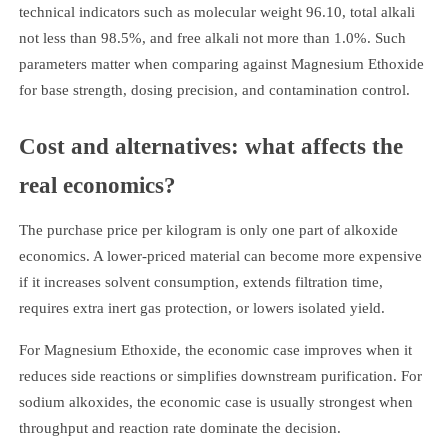
technical indicators such as molecular weight 96.10, total alkali
not less than 98.5%, and free alkali not more than 1.0%. Such
parameters matter when comparing against Magnesium Ethoxide
for base strength, dosing precision, and contamination control.
Cost and alternatives: what affects the
real economics?
The purchase price per kilogram is only one part of alkoxide
economics. A lower-priced material can become more expensive
if it increases solvent consumption, extends filtration time,
requires extra inert gas protection, or lowers isolated yield.
For Magnesium Ethoxide, the economic case improves when it
reduces side reactions or simplifies downstream purification. For
sodium alkoxides, the economic case is usually strongest when
throughput and reaction rate dominate the decision.