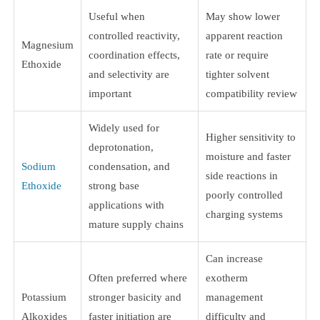
Useful when
May show lower
controlled reactivity,
apparent reaction
Magnesium
coordination effects,
rate or require
Ethoxide
and selectivity are
tighter solvent
important
compatibility review
Widely used for
Higher sensitivity to
deprotonation,
moisture and faster
Sodium
condensation, and
side reactions in
Ethoxide
strong base
poorly controlled
applications with
charging systems
mature supply chains
Can increase
Often preferred where
exotherm
Potassium
stronger basicity and
management
Alkoxides
faster initiation are
difficulty and