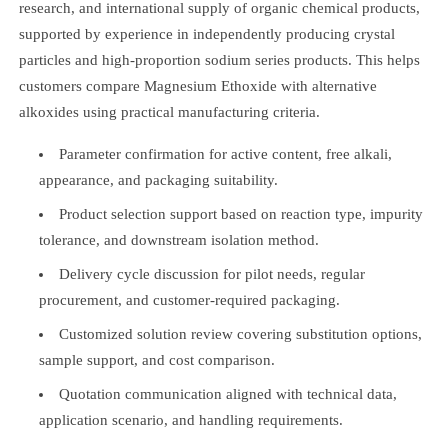
research, and international supply of organic chemical products,
supported by experience in independently producing crystal
particles and high-proportion sodium series products. This helps
customers compare Magnesium Ethoxide with alternative
alkoxides using practical manufacturing criteria.
Parameter confirmation for active content, free alkali,
appearance, and packaging suitability.
Product selection support based on reaction type, impurity
tolerance, and downstream isolation method.
Delivery cycle discussion for pilot needs, regular
procurement, and customer-required packaging.
Customized solution review covering substitution options,
sample support, and cost comparison.
Quotation communication aligned with technical data,
application scenario, and handling requirements.