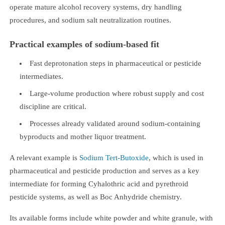
operate mature alcohol recovery systems, dry handling
procedures, and sodium salt neutralization routines.
Practical examples of sodium-based fit
Fast deprotonation steps in pharmaceutical or pesticide
intermediates.
Large-volume production where robust supply and cost
discipline are critical.
Processes already validated around sodium-containing
byproducts and mother liquor treatment.
A relevant example is
Sodium Tert-Butoxide
, which is used in
pharmaceutical and pesticide production and serves as a key
intermediate for forming Cyhalothric acid and pyrethroid
pesticide systems, as well as Boc Anhydride chemistry.
Its available forms include white powder and white granule, with