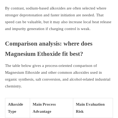
By contrast, sodium-based alkoxides are often selected where
stronger deprotonation and faster initiation are needed. That
speed can be valuable, but it may also increase local heat release
and impurity generation if charging control is weak.
Comparison analysis: where does
Magnesium Ethoxide fit best?
The table below gives a process-oriented comparison of
Magnesium Ethoxide and other common alkoxides used in
organic synthesis, salt conversion, and alcohol-related industrial
chemistry.
Alkoxide
Main Process
Main Evaluation
Type
Advantage
Risk