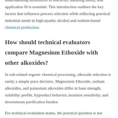
application fit is essential. This introduction outlines the key
factors that influence process selection while reflecting practical
industrial needs in high-quality alcohol and sodium-based
chemical production
.
How should technical evaluators
compare Magnesium Ethoxide with
other alkoxides?
In salt-related organic chemical processing, alkoxide selection is
rarely a simple price decision. Magnesium Ethoxide, sodium
alkoxides, and potassium alkoxides differ in base strength,
solubility profile, byproduct behavior, moisture sensitivity, and
downstream purification burden.
For technical evaluation teams, the practical question is not