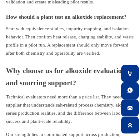
validation and create misleading pilot results.
How should a plant test an alkoxide replacement?
Start with equivalence studies, impurity mapping, and isolation
behavior. Then confirm heat release, charging stability, and waste
profile in a pilot run. A replacement should only move forward
after both chemistry and operability are verified.
Why choose us for alkoxide evaluation

and sourcing support?

Technical evaluators need more than a price list. They need a
supplier that understands salt-related process chemistry, alcohol

series production realities, and the difference between laboratory
success and plant-scale reliability.

Our strength lies in coordinated support across production,