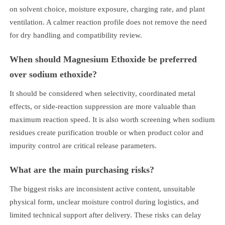
on solvent choice, moisture exposure, charging rate, and plant
ventilation. A calmer reaction profile does not remove the need
for dry handling and compatibility review.
When should Magnesium Ethoxide be preferred
over sodium ethoxide?
It should be considered when selectivity, coordinated metal
effects, or side-reaction suppression are more valuable than
maximum reaction speed. It is also worth screening when sodium
residues create purification trouble or when product color and
impurity control are critical release parameters.
What are the main purchasing risks?
The biggest risks are inconsistent active content, unsuitable
physical form, unclear moisture control during logistics, and
limited technical support after delivery. These risks can delay