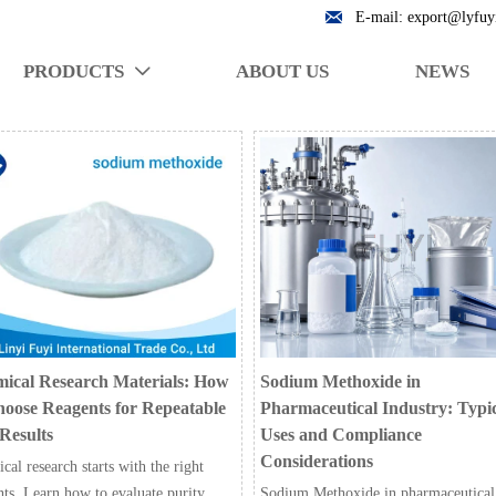

E-mail: export@lyfuy
PRODUCTS
ABOUT US
NEWS

ical Research Materials: How
Sodium Methoxide in
hoose Reagents for Repeatable
Pharmaceutical Industry: Typi
Results
Uses and Compliance
Considerations
al research starts with the right
nts. Learn how to evaluate purity,
Sodium Methoxide in pharmaceutical