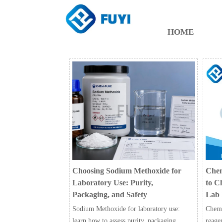
HOME
Choosing Sodium Methoxide for
Chem
Laboratory Use: Purity,
to C
Packaging, and Safety
Lab 
Sodium Methoxide for laboratory use:
Chemic
learn how to assess purity, packaging,
reage