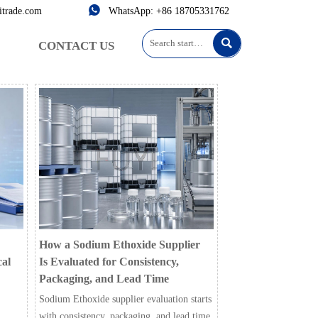

itrade.com
WhatsApp: +86 18705331762

CONTACT US
How a Sodium Ethoxide Supplier
cal
Is Evaluated for Consistency,
Packaging, and Lead Time
Sodium Ethoxide supplier evaluation starts
with consistency, packaging, and lead time.