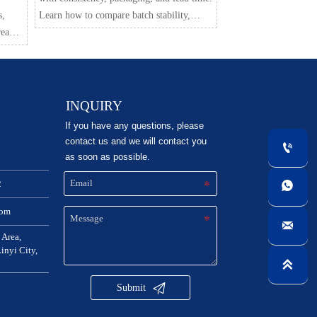
s,
Learn how to compare batch stability,
ready
transport safety, and delivery reliability
hecks,
before you buy.
INQUIRY
If you have any questions, please
contact us and we will contact you

as soon as possible.
2

com

 Area,
nyi City,


Submit