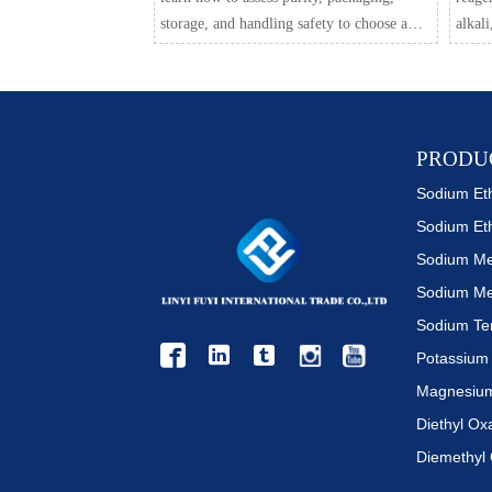
storage, and handling safety to choose a
alkali
reliable grade and reduce lab risk.
suppli
based 
PRODU
Sodium Et
Sodium Me



Diethyl Ox
Diemethyl 