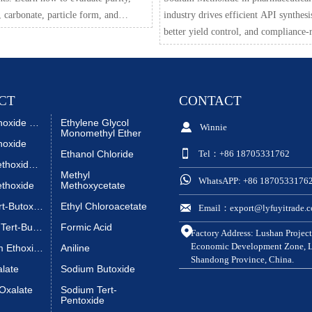
, carbonate, particle form, and
industry drives efficient API synthesi
er control to achieve repeatable salt-
better yield control, and compliance-
lab results.
sourcing. Explore key uses, quality c
and supplier review points.
CT
CONTACT
Sodium Ethoxide Liquid
Ethylene Glycol

Winnie
Monomethyl Ether
hoxide

Ethanol Chloride
Tel：+86 18705331762
Sodium Methoxide Liquid
Methyl

WhatsAPP: +86 1870533176
thoxide
Methoxycetate
Sodium Tert-Butoxide
Ethyl Chloroacetate

Email：export@lyfuyitrade.
Potassium Tert-Butoxide
Formic Acid

Factory Address: Lushan Project
Economic Development Zone, Li
Magnesium Ethoxide
Aniline
Shandong Province, China.
alate
Sodium Butoxide
Oxalate
Sodium Tert-
Pentoxide