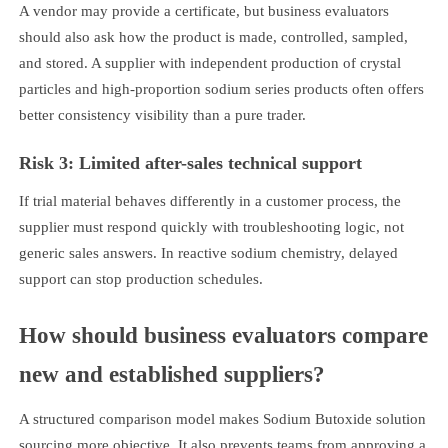
A vendor may provide a certificate, but business evaluators
should also ask how the product is made, controlled, sampled,
and stored. A supplier with independent production of crystal
particles and high-proportion sodium series products often offers
better consistency visibility than a pure trader.
Risk 3: Limited after-sales technical support
If trial material behaves differently in a customer process, the
supplier must respond quickly with troubleshooting logic, not
generic sales answers. In reactive sodium chemistry, delayed
support can stop production schedules.
How should business evaluators compare
new and established suppliers?
A structured comparison model makes Sodium Butoxide solution
sourcing more objective. It also prevents teams from approving a