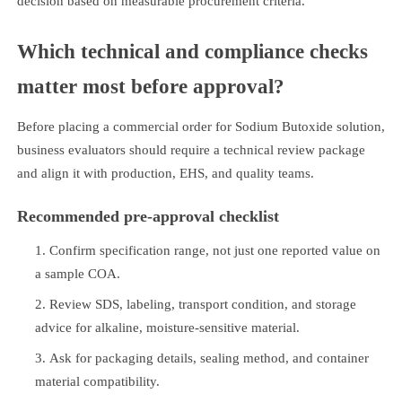
decision based on measurable procurement criteria.
Which technical and compliance checks
matter most before approval?
Before placing a commercial order for Sodium Butoxide solution,
business evaluators should require a technical review package
and align it with production, EHS, and quality teams.
Recommended pre-approval checklist
Confirm specification range, not just one reported value on
a sample COA.
Review SDS, labeling, transport condition, and storage
advice for alkaline, moisture-sensitive material.
Ask for packaging details, sealing method, and container
material compatibility.