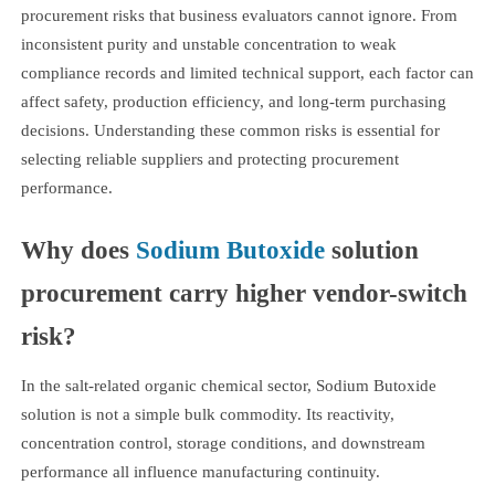
procurement risks that business evaluators cannot ignore. From
inconsistent purity and unstable concentration to weak
compliance records and limited technical support, each factor can
affect safety, production efficiency, and long-term purchasing
decisions. Understanding these common risks is essential for
selecting reliable suppliers and protecting procurement
performance.
Why does
Sodium Butoxide
solution
procurement carry higher vendor-switch
risk?
In the salt-related organic chemical sector, Sodium Butoxide
solution is not a simple bulk commodity. Its reactivity,
concentration control, storage conditions, and downstream
performance all influence manufacturing continuity.