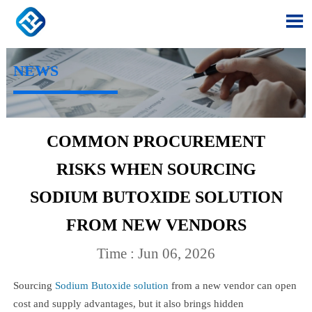

NEWS
COMMON PROCUREMENT
RISKS WHEN SOURCING
SODIUM BUTOXIDE SOLUTION
FROM NEW VENDORS
Time : Jun 06, 2026
Sourcing
Sodium Butoxide solution
from a new vendor can open
cost and supply advantages, but it also brings hidden