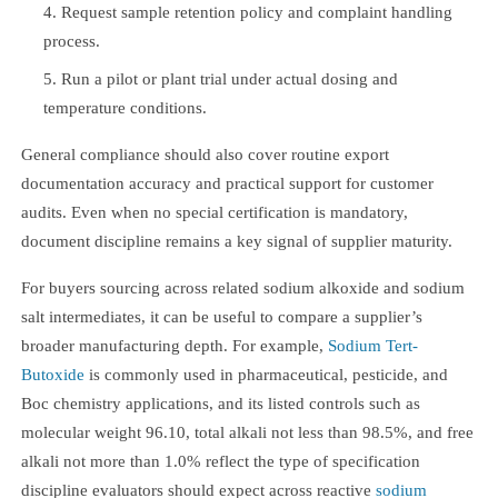
Request sample retention policy and complaint handling
process.
Run a pilot or plant trial under actual dosing and
temperature conditions.
General compliance should also cover routine export
documentation accuracy and practical support for customer
audits. Even when no special certification is mandatory,
document discipline remains a key signal of supplier maturity.
For buyers sourcing across related sodium alkoxide and sodium
salt intermediates, it can be useful to compare a supplier’s
broader manufacturing depth. For example,
Sodium Tert-
Butoxide
is commonly used in pharmaceutical, pesticide, and
Boc chemistry applications, and its listed controls such as
molecular weight 96.10, total alkali not less than 98.5%, and free
alkali not more than 1.0% reflect the type of specification
discipline evaluators should expect across reactive
sodium