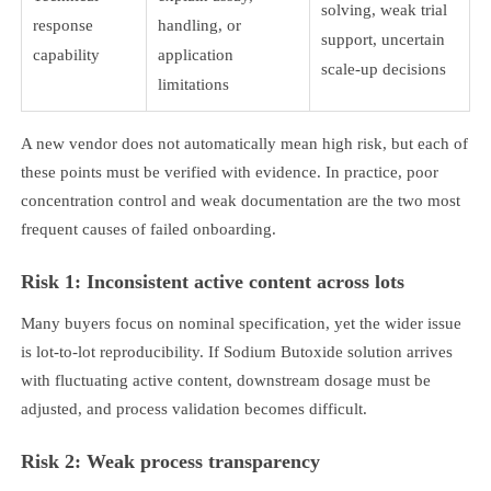
solving, weak trial
response
handling, or
support, uncertain
capability
application
scale-up decisions
limitations
A new vendor does not automatically mean high risk, but each of
these points must be verified with evidence. In practice, poor
concentration control and weak documentation are the two most
frequent causes of failed onboarding.
Risk 1: Inconsistent active content across lots
Many buyers focus on nominal specification, yet the wider issue
is lot-to-lot reproducibility. If Sodium Butoxide solution arrives
with fluctuating active content, downstream dosage must be
adjusted, and process validation becomes difficult.
Risk 2: Weak process transparency