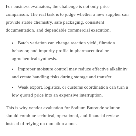
For business evaluators, the challenge is not only price
comparison. The real task is to judge whether a new supplier can
provide stable chemistry, safe packaging, consistent
documentation, and dependable commercial execution.
Batch variation can change reaction yield, filtration
behavior, and impurity profile in pharmaceutical or
agrochemical synthesis.
Improper moisture control may reduce effective alkalinity
and create handling risks during storage and transfer.
Weak export, logistics, or customs coordination can turn a
low quoted price into an expensive interruption.
This is why vendor evaluation for Sodium Butoxide solution
should combine technical, operational, and financial review
instead of relying on quotation alone.