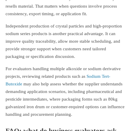
resells material. That matters when questions involve process
consistency, export timing, or application fit.
Independent production of crystal particles and high-proportion
sodium series products is another practical advantage. It can
improve quality traceability, allow more stable scheduling, and
provide stronger support when customers need tailored
packaging or specification discussion.
For evaluators handling multiple alkoxide or sodium derivative
projects, reviewing related products such as
Sodium Tert-
Butoxide
may also help assess whether the supplier understands
demanding application scenarios, including pharmaceutical and
pesticide intermediates, where packaging forms such as 80kg
galvanized iron drum or customer-required options can influence
handling and procurement planning.
FAQ: what do business evaluators ask