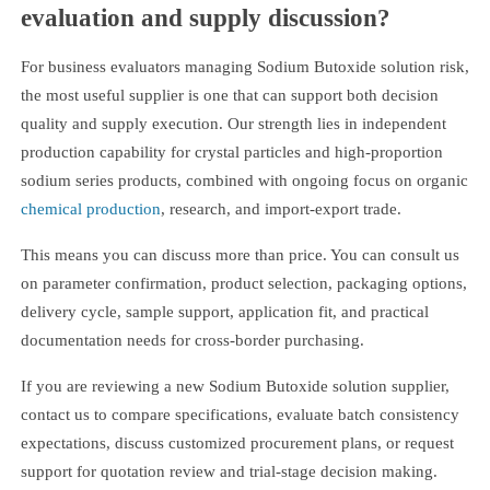
evaluation and supply discussion?
For business evaluators managing Sodium Butoxide solution risk,
the most useful supplier is one that can support both decision
quality and supply execution. Our strength lies in independent
production capability for crystal particles and high-proportion
sodium series products, combined with ongoing focus on organic
chemical production
, research, and import-export trade.
This means you can discuss more than price. You can consult us
on parameter confirmation, product selection, packaging options,
delivery cycle, sample support, application fit, and practical
documentation needs for cross-border purchasing.
If you are reviewing a new Sodium Butoxide solution supplier,
contact us to compare specifications, evaluate batch consistency
expectations, discuss customized procurement plans, or request
support for quotation review and trial-stage decision making.