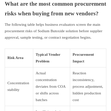
What are the most common procurement
risks when buying from new vendors?
The following table helps business evaluators screen the main
procurement risks of Sodium Butoxide solution before supplier
approval, sample testing, or contract negotiation begins.
Typical Vendor
Procurement
Risk Area
Problem
Impact
Actual
Reaction
concentration
inconsistency,
Concentration
deviates from COA
process adjustment,
stability
or shifts across
hidden production
batches
cost