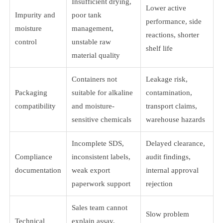
Insufficient drying,
Lower active
Impurity and
poor tank
performance, side
moisture
management,
reactions, shorter
control
unstable raw
shelf life
material quality
Containers not
Leakage risk,
Packaging
suitable for alkaline
contamination,
compatibility
and moisture-
transport claims,
sensitive chemicals
warehouse hazards
Incomplete SDS,
Delayed clearance,
Compliance
inconsistent labels,
audit findings,
documentation
weak export
internal approval
paperwork support
rejection
Sales team cannot
Slow problem
Technical
explain assay,