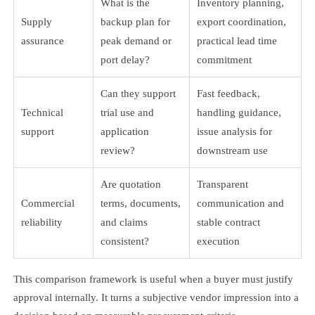
What is the
Inventory planning,
Supply
backup plan for
export coordination,
assurance
peak demand or
practical lead time
port delay?
commitment
Can they support
Fast feedback,
Technical
trial use and
handling guidance,
support
application
issue analysis for
review?
downstream use
Are quotation
Transparent
Commercial
terms, documents,
communication and
reliability
and claims
stable contract
consistent?
execution
This comparison framework is useful when a buyer must justify
approval internally. It turns a subjective vendor impression into a