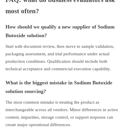
most often?
How should we qualify a new supplier of Sodium
Butoxide solution?
Start with document review, then move to sample validation,
packaging assessment, and trial performance under actual
production conditions. Qualification should include both
technical acceptance and commercial execution capability.
What is the biggest mistake in Sodium Butoxide
solution sourcing?
The most common mistake is treating the product as
interchangeable across all vendors. Minor differences in active
content, impurities, storage control, or support response can
create major operational differences.