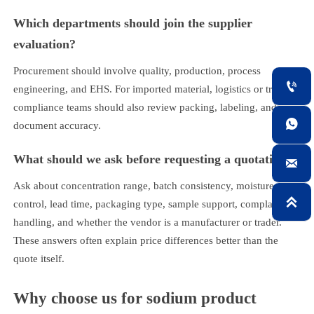
Which departments should join the supplier
evaluation?
Procurement should involve quality, production, process

engineering, and EHS. For imported material, logistics or trade
compliance teams should also review packing, labeling, and

document accuracy.
What should we ask before requesting a quotation?

Ask about concentration range, batch consistency, moisture

control, lead time, packaging type, sample support, complaint
handling, and whether the vendor is a manufacturer or trader.
These answers often explain price differences better than the
quote itself.
Why choose us for sodium product