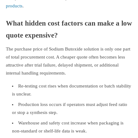
products
.
What hidden cost factors can make a low
quote expensive?
The purchase price of Sodium Butoxide solution is only one part
of total procurement cost. A cheaper quote often becomes less
attractive after trial failure, delayed shipment, or additional
internal handling requirements.
Re-testing cost rises when documentation or batch stability
is unclear.
Production loss occurs if operators must adjust feed ratio
or stop a synthesis step.
Warehouse and safety cost increase when packaging is
non-standard or shelf-life data is weak.