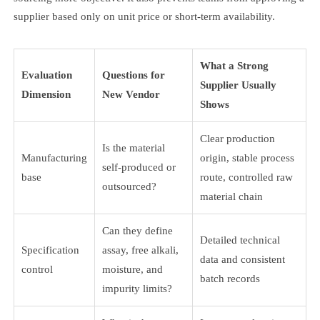
supplier based only on unit price or short-term availability.
What a Strong
Evaluation
Questions for
Supplier Usually
Dimension
New Vendor
Shows
Clear production
Is the material
Manufacturing
origin, stable process
self-produced or
base
route, controlled raw
outsourced?
material chain
Can they define
Detailed technical
Specification
assay, free alkali,
data and consistent
control
moisture, and
batch records
impurity limits?