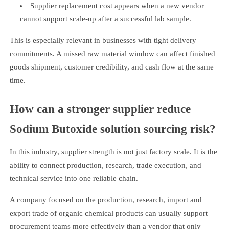
Supplier replacement cost appears when a new vendor
cannot support scale-up after a successful lab sample.
This is especially relevant in businesses with tight delivery
commitments. A missed raw material window can affect finished
goods shipment, customer credibility, and cash flow at the same
time.
How can a stronger supplier reduce
Sodium Butoxide solution sourcing risk?
In this industry, supplier strength is not just factory scale. It is the
ability to connect production, research, trade execution, and
technical service into one reliable chain.
A company focused on the production, research, import and
export trade of organic chemical products can usually support
procurement teams more effectively than a vendor that only