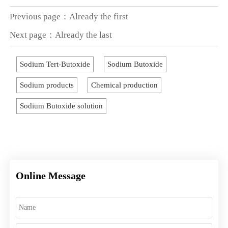
Previous page：Already the first
Next page：Already the last
Sodium Tert-Butoxide
Sodium Butoxide
Sodium products
Chemical production
Sodium Butoxide solution
Online Message