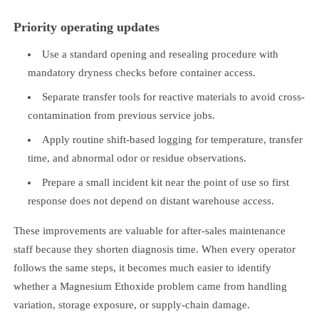
Priority operating updates
Use a standard opening and resealing procedure with
mandatory dryness checks before container access.
Separate transfer tools for reactive materials to avoid cross-
contamination from previous service jobs.
Apply routine shift-based logging for temperature, transfer
time, and abnormal odor or residue observations.
Prepare a small incident kit near the point of use so first
response does not depend on distant warehouse access.
These improvements are valuable for after-sales maintenance
staff because they shorten diagnosis time. When every operator
follows the same steps, it becomes much easier to identify
whether a Magnesium Ethoxide problem came from handling
variation, storage exposure, or supply-chain damage.