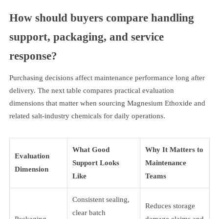
How should buyers compare handling
support, packaging, and service
response?
Purchasing decisions affect maintenance performance long after
delivery. The next table compares practical evaluation
dimensions that matter when sourcing Magnesium Ethoxide and
related salt-industry chemicals for daily operations.
What Good
Why It Matters to
Evaluation
Support Looks
Maintenance
Dimension
Like
Teams
Consistent sealing,
Reduces storage
clear batch
Packaging
damage claims and