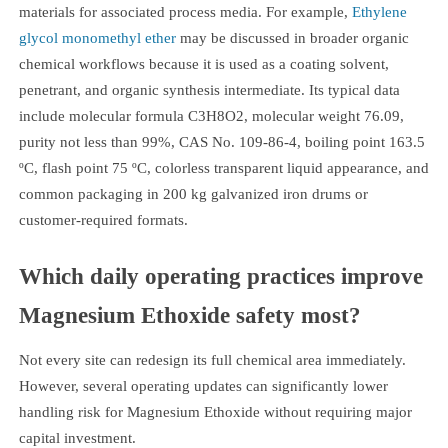
materials for associated process media. For example,
Ethylene
glycol monomethyl ether
may be discussed in broader organic
chemical workflows because it is used as a coating solvent,
penetrant, and organic synthesis intermediate. Its typical data
include molecular formula C3H8O2, molecular weight 76.09,
purity not less than 99%, CAS No. 109-86-4, boiling point 163.5
ºC, flash point 75 ºC, colorless transparent liquid appearance, and
common packaging in 200 kg galvanized iron drums or
customer-required formats.
Which daily operating practices improve
Magnesium Ethoxide safety most?
Not every site can redesign its full chemical area immediately.
However, several operating updates can significantly lower
handling risk for Magnesium Ethoxide without requiring major
capital investment.