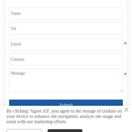
Submit
×
By clicking 'Agree All', you agree to the storage of cookies on
your device to enhance site navigation, analyze site usage and
assist with our marketing efforts.