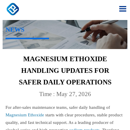

NEWS
MAGNESIUM ETHOXIDE
HANDLING UPDATES FOR
SAFER DAILY OPERATIONS
Time : May 27, 2026
For after-sales maintenance teams, safer daily handling of
Magnesium Ethoxide
starts with clear procedures, stable product
quality, and fast technical support. As a leading producer of
alcohol-series and high-proportion
sodium products
, Zhenfeng