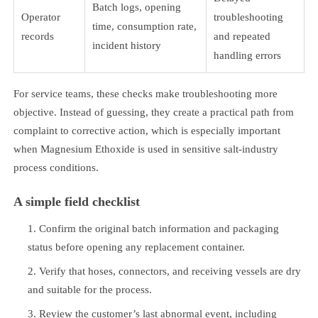
Batch logs, opening
Operator
troubleshooting
time, consumption rate,
records
and repeated
incident history
handling errors
For service teams, these checks make troubleshooting more
objective. Instead of guessing, they create a practical path from
complaint to corrective action, which is especially important
when Magnesium Ethoxide is used in sensitive salt-industry
process conditions.
A simple field checklist
Confirm the original batch information and packaging
status before opening any replacement container.
Verify that hoses, connectors, and receiving vessels are dry
and suitable for the process.
Review the customer’s last abnormal event, including