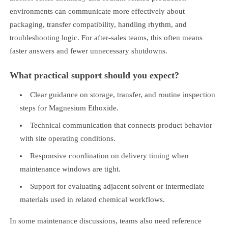
environments can communicate more effectively about
packaging, transfer compatibility, handling rhythm, and
troubleshooting logic. For after-sales teams, this often means
faster answers and fewer unnecessary shutdowns.
What practical support should you expect?
Clear guidance on storage, transfer, and routine inspection
steps for Magnesium Ethoxide.
Technical communication that connects product behavior
with site operating conditions.
Responsive coordination on delivery timing when
maintenance windows are tight.
Support for evaluating adjacent solvent or intermediate
materials used in related chemical workflows.
In some maintenance discussions, teams also need reference