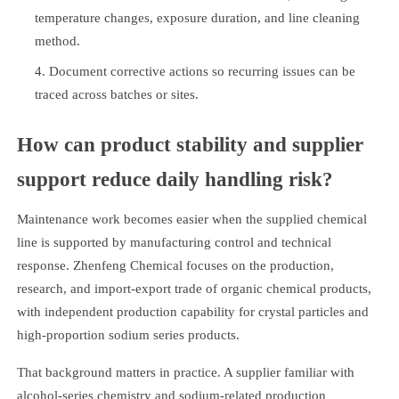
temperature changes, exposure duration, and line cleaning
method.
Document corrective actions so recurring issues can be
traced across batches or sites.
How can product stability and supplier
support reduce daily handling risk?
Maintenance work becomes easier when the supplied chemical
line is supported by manufacturing control and technical
response. Zhenfeng Chemical focuses on the production,
research, and import-export trade of organic chemical products,
with independent production capability for crystal particles and
high-proportion sodium series products.
That background matters in practice. A supplier familiar with
alcohol-series chemistry and sodium-related production