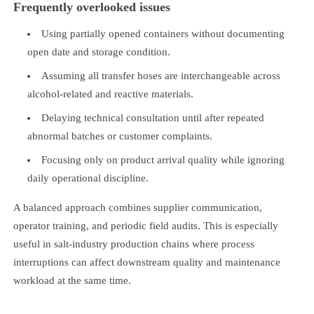
Frequently overlooked issues
Using partially opened containers without documenting
open date and storage condition.
Assuming all transfer hoses are interchangeable across
alcohol-related and reactive materials.
Delaying technical consultation until after repeated
abnormal batches or customer complaints.
Focusing only on product arrival quality while ignoring
daily operational discipline.
A balanced approach combines supplier communication,
operator training, and periodic field audits. This is especially
useful in salt-industry production chains where process
interruptions can affect downstream quality and maintenance
workload at the same time.