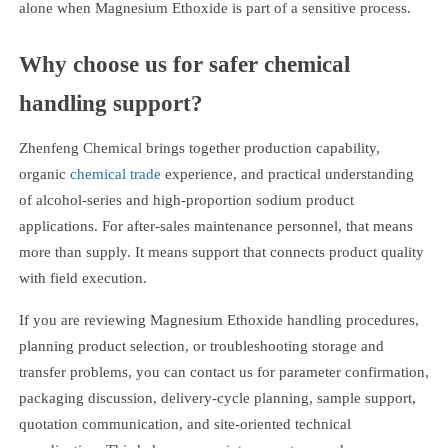
alone when Magnesium Ethoxide is part of a sensitive process.
Why choose us for safer chemical
handling support?
Zhenfeng Chemical brings together production capability,
organic
chemical trade
experience, and practical understanding
of alcohol-series and high-proportion sodium product
applications. For after-sales maintenance personnel, that means
more than supply. It means support that connects product quality
with field execution.
If you are reviewing Magnesium Ethoxide handling procedures,
planning product selection, or troubleshooting storage and
transfer problems, you can contact us for parameter confirmation,
packaging discussion, delivery-cycle planning, sample support,
quotation communication, and site-oriented technical