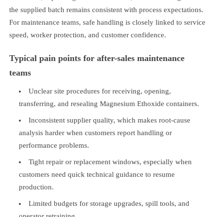
the supplied batch remains consistent with process expectations.
For maintenance teams, safe handling is closely linked to service
speed, worker protection, and customer confidence.
Typical pain points for after-sales maintenance
teams
Unclear site procedures for receiving, opening,
transferring, and resealing Magnesium Ethoxide containers.
Inconsistent supplier quality, which makes root-cause
analysis harder when customers report handling or
performance problems.
Tight repair or replacement windows, especially when
customers need quick technical guidance to resume
production.
Limited budgets for storage upgrades, spill tools, and
operator retraining.