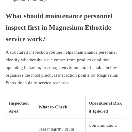
What should maintenance personnel
inspect first in Magnesium Ethoxide
service work?
A structured inspection routine helps maintenance personnel
identify whether the issue comes from product condition,
operating behavior, or storage environment. The table below
organizes the most practical inspection points for Magnesium
Ethoxide in daily service scenarios.
Inspection
Operational Risk
What to Check
Area
if Ignored
Contamination,
Seal integrity, drum