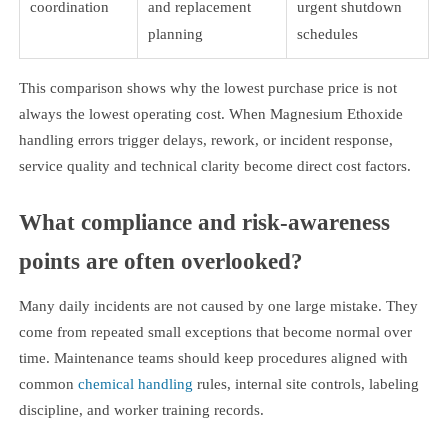
coordination
and replacement
urgent shutdown
planning
schedules
This comparison shows why the lowest purchase price is not
always the lowest operating cost. When Magnesium Ethoxide
handling errors trigger delays, rework, or incident response,
service quality and technical clarity become direct cost factors.
What compliance and risk-awareness
points are often overlooked?
Many daily incidents are not caused by one large mistake. They
come from repeated small exceptions that become normal over
time. Maintenance teams should keep procedures aligned with
common
chemical handling
rules, internal site controls, labeling
discipline, and worker training records.