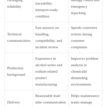
traceability,
reliability
emergency
transport-ready
repacking
condition
Fast answers on
Speeds corrective
Technical
handling,
actions during
communication
compatibility, and
customer
incident review
complaints
Experience in
Improves problem
alcohol-series and
analysis in
Production
sodium-related
chemically
background
product
demanding
manufacturing
environments
Reasonable lead-
Helps maintenance
Delivery
time communication
teams manage