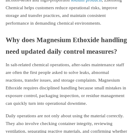
Chemical helps customers reduce operational risks, improve
storage and transfer practices, and maintain consistent
performance in demanding chemical environments.
Why does Magnesium Ethoxide handling
need updated daily control measures?
In salt-related chemical operations, after-sales maintenance staff
are often the first people asked to solve leaks, abnormal
reactions, transfer issues, and storage complaints. Magnesium
Ethoxide requires disciplined handling because small mistakes in
exposure control, packaging inspection, or residue management
can quickly turn into operational downtime.
Daily operations are not only about using the material correctly.
They also involve checking container integrity, reviewing
ventilation, separating reactive materials, and confirming whether