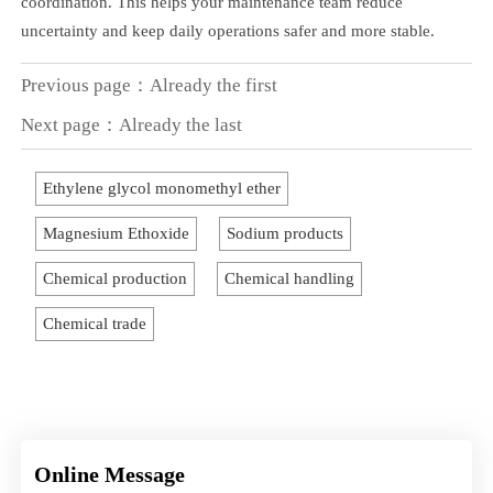
coordination. This helps your maintenance team reduce
uncertainty and keep daily operations safer and more stable.
Previous page：Already the first
Next page：Already the last
Ethylene glycol monomethyl ether
Magnesium Ethoxide
Sodium products
Chemical production
Chemical handling
Chemical trade
Online Message