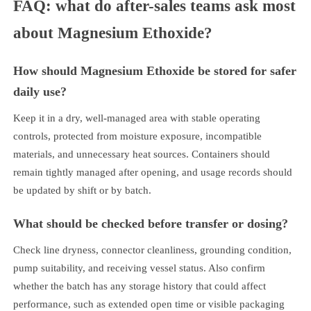
FAQ: what do after-sales teams ask most
about Magnesium Ethoxide?
How should Magnesium Ethoxide be stored for safer
daily use?
Keep it in a dry, well-managed area with stable operating
controls, protected from moisture exposure, incompatible
materials, and unnecessary heat sources. Containers should
remain tightly managed after opening, and usage records should
be updated by shift or by batch.
What should be checked before transfer or dosing?
Check line dryness, connector cleanliness, grounding condition,
pump suitability, and receiving vessel status. Also confirm
whether the batch has any storage history that could affect
performance, such as extended open time or visible packaging