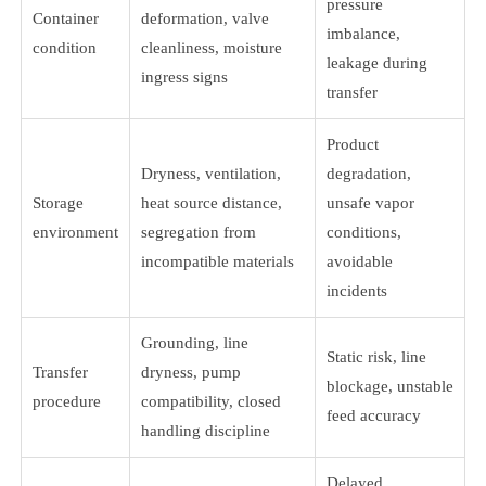
pressure
Container
deformation, valve
imbalance,
condition
cleanliness, moisture
leakage during
ingress signs
transfer
Product
Dryness, ventilation,
degradation,
Storage
heat source distance,
unsafe vapor
environment
segregation from
conditions,
incompatible materials
avoidable
incidents
Grounding, line
Static risk, line
Transfer
dryness, pump
blockage, unstable
procedure
compatibility, closed
feed accuracy
handling discipline
Delayed