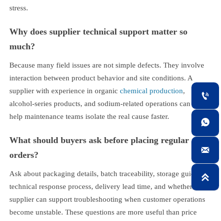
stress.
Why does supplier technical support matter so
much?
Because many field issues are not simple defects. They involve
interaction between product behavior and site conditions. A
supplier with experience in organic
chemical production
,

alcohol-series products, and sodium-related operations can often
help maintenance teams isolate the real cause faster.

What should buyers ask before placing regular

orders?
Ask about packaging details, batch traceability, storage guidance,

technical response process, delivery lead time, and whether the
supplier can support troubleshooting when customer operations
become unstable. These questions are more useful than price