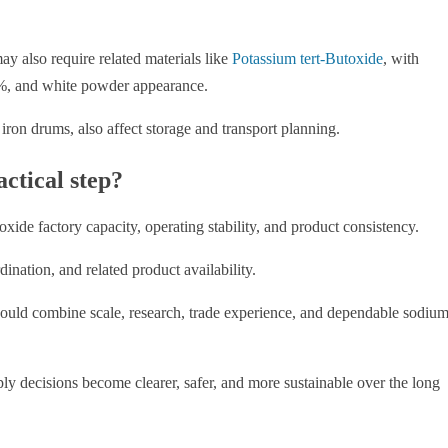
y also require related materials like
Potassium tert-Butoxide
, with
 and white powder appearance.
iron drums, also affect storage and transport planning.
ctical step?
xide factory capacity, operating stability, and product consistency.
nation, and related product availability.
ould combine scale, research, trade experience, and dependable sodiu
ply decisions become clearer, safer, and more sustainable over the long