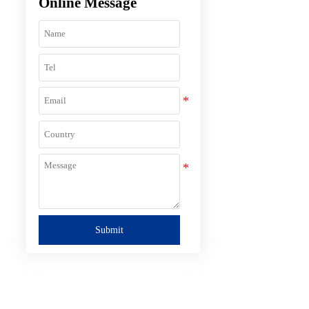
Online Message
Submit