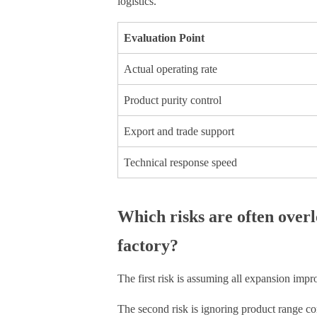
logistics.
Evaluation Point
Actual operating rate
Product purity control
Export and trade support
Technical response speed
Which risks are often ove
factory?
The first risk is assuming all expansion impr
The second risk is ignoring product range com