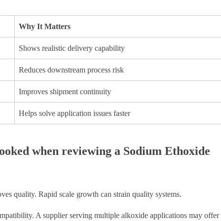
Why It Matters
Shows realistic delivery capability
Reduces downstream process risk
Improves shipment continuity
Helps solve application issues faster
rlooked when reviewing a Sodium Ethoxide
oves quality. Rapid scale growth can strain quality systems.
patibility. A supplier serving multiple alkoxide applications may offer