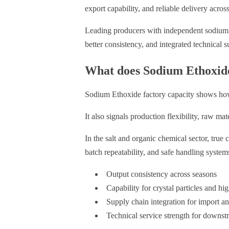
export capability, and reliable delivery across
Leading producers with independent sodium pr
better consistency, and integrated technical s
What does Sodium Ethoxide 
Sodium Ethoxide factory capacity shows how 
It also signals production flexibility, raw ma
In the salt and organic chemical sector, true
batch repeatability, and safe handling system
Output consistency across seasons
Capability for crystal particles and h
Supply chain integration for import an
Technical service strength for downst