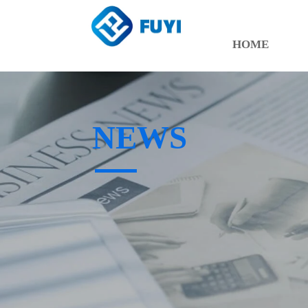
HOME
NEWS