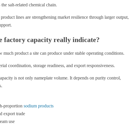
 the salt-related chemical chain.
oduct lines are strengthening market resilience through larger output,
upport.
factory capacity really indicate?
much product a site can produce under stable operating conditions.
terial coordination, storage readiness, and export responsiveness.
 capacity is not only nameplate volume. It depends on purity control,
s.
igh-proportion
sodium products
d export trade
ream use