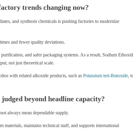
actory trends changing now?
ates, and synthesis chemicals is pushing factories to modernize
times and fewer quality deviations.
 purification, and safer packaging systems. As a result, Sodium Ethoxi
t, not just theoretical scale.
olios with related alkoxide products, such as
Potassium tert-Butoxide
, t
e judged beyond headline capacity?
 not always mean dependable supply.
materials, maintains technical staff, and supports international