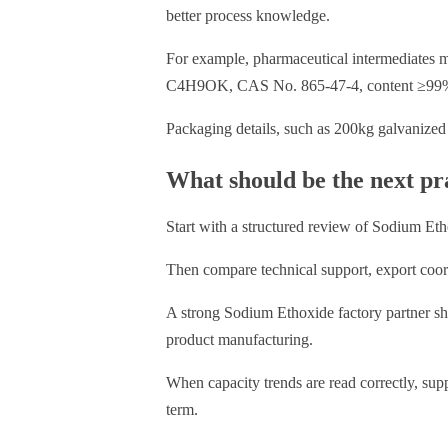
better process knowledge.
For example, pharmaceutical intermediates ma
C4H9OK, CAS No. 865-47-4, content ≥99%,
Packaging details, such as 200kg galvanized 
What should be the next pra
Start with a structured review of Sodium Etho
Then compare technical support, export coordi
A strong Sodium Ethoxide factory partner sh
product manufacturing.
When capacity trends are read correctly, sup
term.