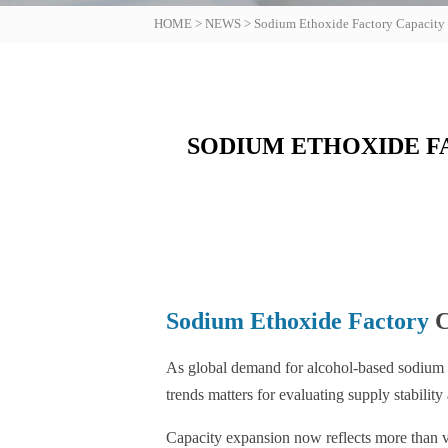
HOME
>
NEWS
>
Sodium Ethoxide Factory Capacity
SODIUM ETHOXIDE F
Sodium Ethoxide Factory
C
As global demand for alcohol-based sodiu
trends matters for evaluating supply stability
Capacity expansion now reflects more than vol