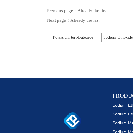
Previous page：Already the first
Next page：Already the last
Potassium tert-Butoxide
Sodium Ethoxide
PRODU
Sodium Et
Sodium Me