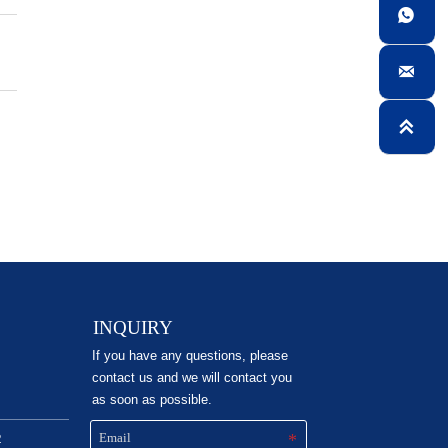



INQUIRY
If you have any questions, please
contact us and we will contact you
as soon as possible.
2