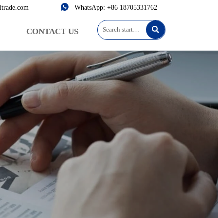

itrade.com
WhatsApp: +86 18705331762

CONTACT US