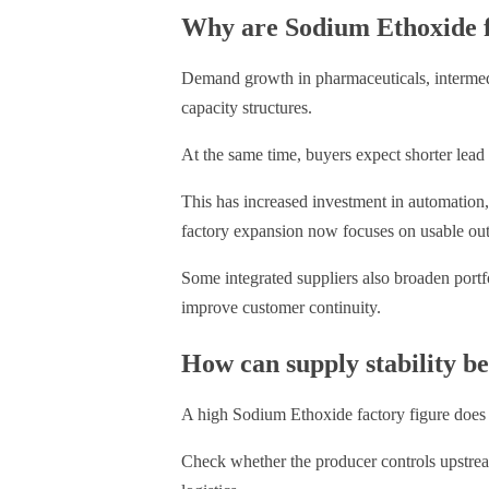
Why are Sodium Ethoxide f
Demand growth in pharmaceuticals, intermedi
capacity structures.
At the same time, buyers expect shorter lead 
This has increased investment in automation,
factory expansion now focuses on usable outpu
Some integrated suppliers also broaden portf
improve customer continuity.
How can supply stability b
A high Sodium Ethoxide factory figure does
Check whether the producer controls upstream 