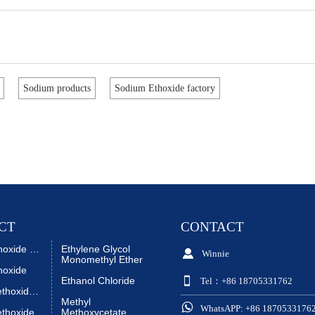
Sodium products
Sodium Ethoxide factory
CT
CONTACT
Sodium Ethoxide Liquid
Ethylene Glycol

Winnie
Monomethyl Ether
hoxide

Ethanol Chloride
Tel：+86 18705331762
Sodium Methoxide Liquid
Methyl

WhatsAPP: +86 1870533176
thoxide
Methoxycetate