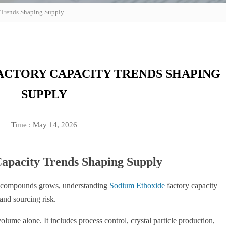
 Trends Shaping Supply
ACTORY CAPACITY TRENDS SHAPING
SUPPLY
Time : May 14, 2026
apacity Trends Shaping Supply
m compounds grows, understanding
Sodium Ethoxide
factory capacity
 and sourcing risk.
ume alone. It includes process control, crystal particle production,