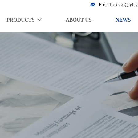

E-mail: export@lyfuy
PRODUCTS
ABOUT US
NEWS
