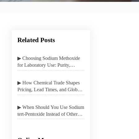
Related Posts
▶ Choosing Sodium Methoxide
for Laboratory Use: Purity,
Packaging, and Safety
▶ How Chemical Trade Shapes
Pricing, Lead Times, and Global
Sourcing Options
▶ When Should You Use Sodium
tert-Pentoxide Instead of Other
Alkoxides?