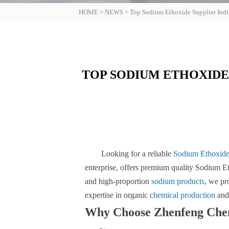
HOME
>
NEWS
>
Top Sodium Ethoxide Supplier India
TOP SODIUM ETHOXIDE 
Looking for a reliable
Sodium Ethoxid
enterprise, offers premium quality Sodium Eth
and high-proportion
sodium products
, we pr
expertise in organic
chemical production
and 
Why Choose Zhenfeng Chemi