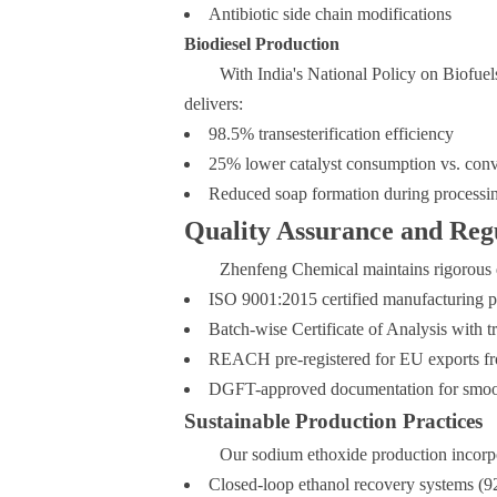
Antibiotic side chain modifications
Biodiesel Production
With India's National Policy on Biofuel
delivers:
98.5% transesterification efficiency
25% lower catalyst consumption vs. conv
Reduced soap formation during processi
Quality Assurance and Reg
Zhenfeng Chemical maintains rigorous qu
ISO 9001:2015 certified manufacturing p
Batch-wise Certificate of Analysis with tr
REACH pre-registered for EU exports fr
DGFT-approved documentation for smoot
Sustainable Production Practices
Our sodium ethoxide production incorp
Closed-loop ethanol recovery systems (9