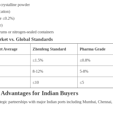
 crystalline powder
cation)
e ≤0.2%)
e)
ums or nitrogen-sealed containers
ket vs. Global Standards
et Average
Zhenfeng Standard
Pharma Grade
≤1.5%
≤0.8%
8-12%
5-8%
≤10
≤5
 Advantages for Indian Buyers
tegic partnerships with major Indian ports including Mumbai, Chennai,