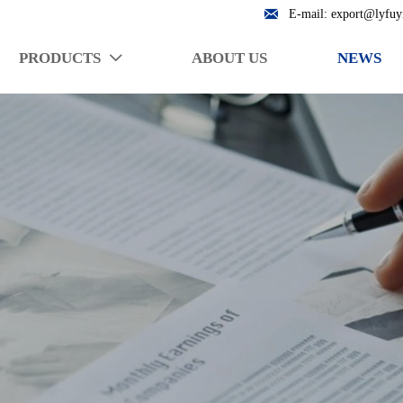

E-mail: export@lyfuy
PRODUCTS
ABOUT US
NEWS
