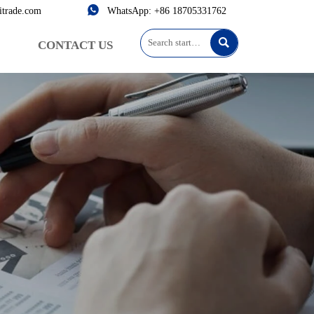

itrade.com
WhatsApp: +86 18705331762

CONTACT US