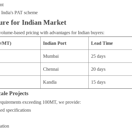
nt
h India's PAT scheme
ure for Indian Market
volume-based pricing with advantages for Indian buyers:
D/MT)
Indian Port
Lead Time
Mumbai
25 days
Chennai
20 days
Kandla
15 days
ale Projects
requirements exceeding 100MT, we provide:
ed specifications
ation