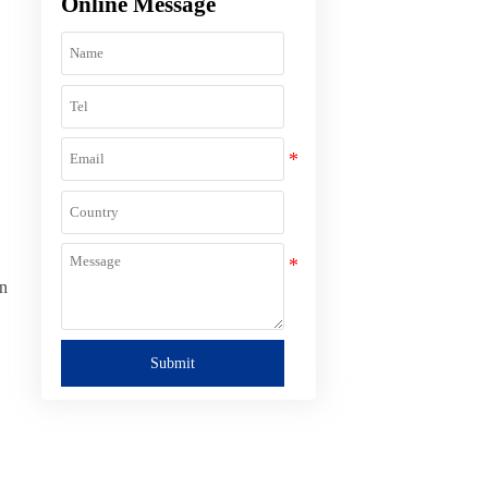
Online Message
on
Submit