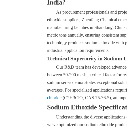
India?
As procurement professionals and proje
ethoxide suppliers, Zhenfeng Chemical emerg
manufacturing facilities in Shandong, China, 
metric tons annually, ensuring consistent sup
technology produces sodium ethoxide with pu
industrial application requirements.
Technical Superiority in Sodium
Our R&D team has developed advanced pa
between 50-200 mesh, a critical factor for r
sodium series demonstrates exceptional solubi
averages. For specialized applications requ
chloride
(C2H3ClO, CAS 75-36-5), an importa
Sodium Ethoxide Specifica
Understanding the diverse applications a
we've optimized our sodium ethoxide product 