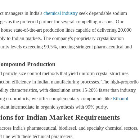
ct managers in India's
chemical industry
seek dependable sodium
es as the preferred partner for several compelling reasons. Our
house state-of-the-art production lines capable of delivering 20,000
ply to Indian markets. The company's proprietary crystallization
rity levels exceeding 99.5%, meeting stringent pharmaceutical and
 Compound Production
rticle size control methods that yield uniform crystal structures
eaction efficiency in Indian manufacturing processes. The high-proporti
lity characteristics, with dissolution rates 15-20% faster than industry
iring co-products, we offer complementary compounds like
Ethanol
nt intermediate in organic synthesis with 99% purity.
tions for Indian Market Requirements
cross India's pharmaceutical, biodiesel, and specialty chemical sectors,
line with these technical parameters: