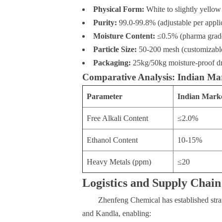
Physical Form:
White to slightly yellow
Purity:
99.0-99.8% (adjustable per appli
Moisture Content:
≤0.5% (pharma grad
Particle Size:
50-200 mesh (customizabl
Packaging:
25kg/50kg moisture-proof dr
Comparative Analysis: Indian Mar
Parameter
Indian Mark
Free Alkali Content
≤2.0%
Ethanol Content
10-15%
Heavy Metals (ppm)
≤20
Logistics and Supply Chain
Zhenfeng Chemical has established stra
and Kandla, enabling: