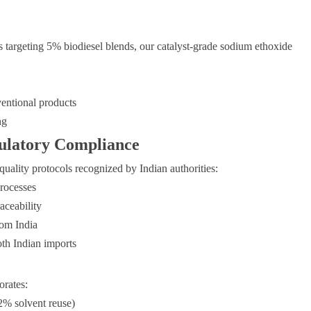
s targeting 5% biodiesel blends, our catalyst-grade sodium ethoxide
entional products
ng
ulatory Compliance
ality protocols recognized by Indian authorities:
rocesses
aceability
om India
h Indian imports
orates:
2% solvent reuse)