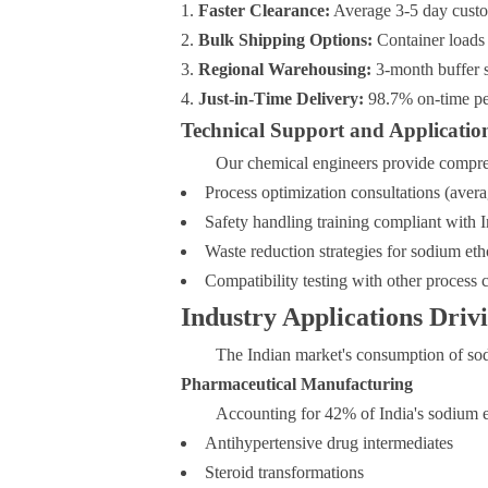
Faster Clearance:
Average 3-5 day custo
Bulk Shipping Options:
Container loads
Regional Warehousing:
3-month buffer s
Just-in-Time Delivery:
98.7% on-time pe
Technical Support and Applicatio
Our chemical engineers provide comprehe
Process optimization consultations (av
Safety handling training compliant with 
Waste reduction strategies for sodium e
Compatibility testing with other process 
Industry Applications Dri
The Indian market's consumption of sod
Pharmaceutical Manufacturing
Accounting for 42% of India's sodium et
Antihypertensive drug intermediates
Steroid transformations