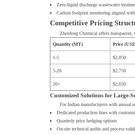
Zero-liquid discharge wastewater treatme
Carbon footprint monitoring aligned wit
Competitive Pricing Struct
Zhenfeng Chemical offers transparent, 
Quantity (MT)
Price (US
1-5
$2,850
5-20
$2,750
20+
$2,650
Customized Solutions for Large-Sc
For Indian manufacturers with annual 
Dedicated production lines with customiz
Quarterly price hedging options
On-site technical audits and process valid