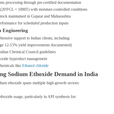
ms processing through pre-certified documentation
 (20'FCL = 18MT) with moisture-controlled conditions
tock maintained in Gujarat and Maharashtra
rformance for scheduled production inputs
n Engineering
nsive support to Indian clients, including:
erage 12-15% yield improvements documented)
Indian Chemical Council guidelines
thoxide byproduct management
chemicals like
Ethanol chloride
ving Sodium Ethoxide Demand in India
ium ethoxide spans multiple high-growth sectors:
hoxide usage, particularly in API synthesis for: