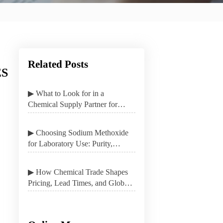
Related Posts
ES
▶ What to Look for in a
Chemical Supply Partner for
Stable B2B Procurement
▶ Choosing Sodium Methoxide
for Laboratory Use: Purity,
Packaging, and Safety
▶ How Chemical Trade Shapes
Pricing, Lead Times, and Global
Sourcing Options