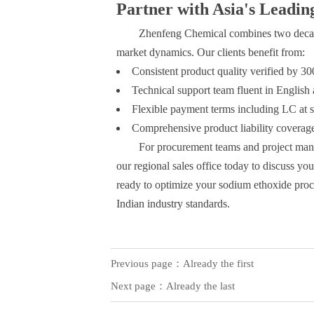
Partner with Asia's Leadin
Zhenfeng Chemical combines two decad
market dynamics. Our clients benefit from:
Consistent product quality verified by 3
Technical support team fluent in English
Flexible payment terms including LC at s
Comprehensive product liability coverag
For procurement teams and project mana
our regional sales office today to discuss yo
ready to optimize your sodium ethoxide procu
Indian industry standards.
Previous page：Already the first
Next page：Already the last