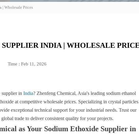
 | Wholesale Prices
SUPPLIER INDIA | WHOLESALE PRIC
Time : Feb 11, 2026
e
supplier in
India
? Zhenfeng Chemical, Asia's leading sodium ethanol
oxide at competitive wholesale prices. Specializing in crystal particles
ovide exceptional technical support for your industrial needs. Trust our
global trade to deliver consistent quality for your projects.
cal as Your Sodium Ethoxide Supplier in