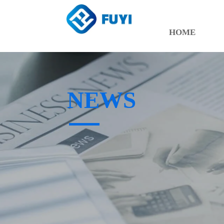
HOME
NEWS