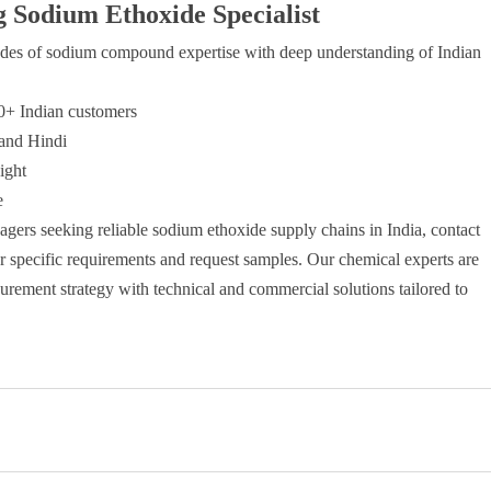
g Sodium Ethoxide Specialist
es of sodium compound expertise with deep understanding of Indian
00+ Indian customers
 and Hindi
ight
e
gers seeking reliable sodium ethoxide supply chains in India, contact
ur specific requirements and request samples. Our chemical experts are
rement strategy with technical and commercial solutions tailored to