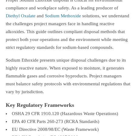
compliance and workplace safety. As a leading producer of
Diethyl Oxalate
and
Sodium Methoxide
solutions, we understand
the challenges project managers face in handling reactive
alkoxides. This guide outlines compliant disposal methods that
protect both your operations and the environment while meeting
strict regulatory standards for sodium-based compounds.
Sodium Ethoxide presents unique disposal challenges due to its
highly reactive nature. When exposed to moisture, it generates
flammable gases and corrosive byproducts. Project managers
must balance safety protocols with environmental regulations that
vary by jurisdiction.
Key Regulatory Frameworks
OSHA 29 CFR 1910.120 (Hazardous Waste Operations)
EPA 40 CFR Parts 260-273 (RCRA Standards)
EU Directive 2008/98/EC (Waste Framework)