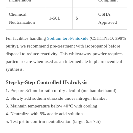
Chemical
OSHA
1-50L
$
Neutralization
Approved
For facilities handling
Sodium tert-Pentoxide
(C5H11NaO, ≥99%
purity), we recommend pre-treatment with isopropanol before
disposal to reduce reactivity. This white/tawny powder requires
particular care when used as an intermediate in pharmaceutical
synthesis.
Step-by-Step Controlled Hydrolysis
Prepare 3:1 molar ratio of dry alcohol (methanol/ethanol)
Slowly add sodium ethoxide under nitrogen blanket
Maintain temperature below 40°C with cooling
Neutralize with 5% acetic acid solution
Test pH to confirm neutralization (target 6.5-7.5)