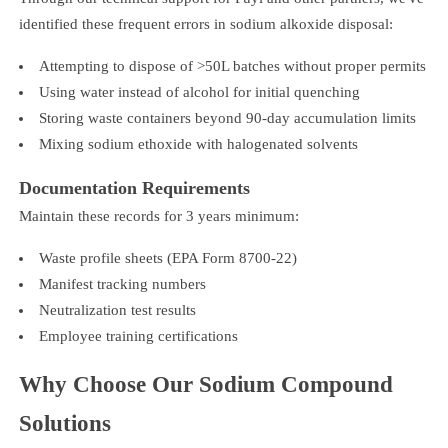
identified these frequent errors in sodium alkoxide disposal:
Attempting to dispose of >50L batches without proper permits
Using water instead of alcohol for initial quenching
Storing waste containers beyond 90-day accumulation limits
Mixing sodium ethoxide with halogenated solvents
Documentation Requirements
Maintain these records for 3 years minimum:
Waste profile sheets (EPA Form 8700-22)
Manifest tracking numbers
Neutralization test results
Employee training certifications
Why Choose Our Sodium Compound
Solutions