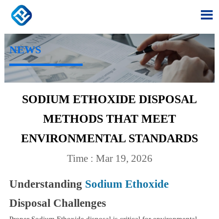

NEWS
SODIUM ETHOXIDE DISPOSAL
METHODS THAT MEET
ENVIRONMENTAL STANDARDS
Time : Mar 19, 2026
Understanding
Sodium Ethoxide
Disposal Challenges
Proper Sodium Ethoxide disposal is critical for environmental