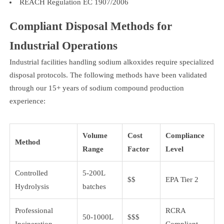
REACH Regulation EC 1907/2006
Compliant Disposal Methods for
Industrial Operations
Industrial facilities handling sodium alkoxides require specialized
disposal protocols. The following methods have been validated
through our 15+ years of sodium compound production
experience:
Volume
Cost
Compliance
Method
Range
Factor
Level
Controlled
5-200L
$$
EPA Tier 2
Hydrolysis
batches
Professional
RCRA
50-1000L
$$$
Incineration
Compliant