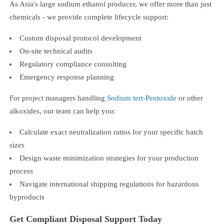
As Asia's large sodium ethanol producer, we offer more than just
chemicals - we provide complete lifecycle support:
Custom disposal protocol development
On-site technical audits
Regulatory compliance consulting
Emergency response planning
For project managers handling
Sodium tert-Pentoxide
or other
alkoxides, our team can help you:
Calculate exact neutralization ratios for your specific batch
sizes
Design waste minimization strategies for your production
process
Navigate international shipping regulations for hazardous
byproducts
Get Compliant Disposal Support Today