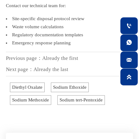
Contact our technical team for:
Site-specific disposal protocol review

Waste volume calculations
Regulatory documentation templates

Emergency response planning
Previous page：Already the first

Next page：Already the last

Diethyl Oxalate
Sodium Ethoxide
Sodium Methoxide
Sodium tert-Pentoxide