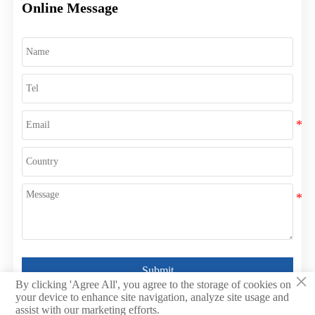
Online Message
Submit
×
By clicking 'Agree All', you agree to the storage of cookies on
your device to enhance site navigation, analyze site usage and
assist with our marketing efforts.