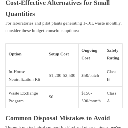
Cost-Effective Alternatives for Small
Quantities
For laboratories and pilot plants generating 1-10L waste monthly,
consider these budget-conscious options:
Ongoing
Safety
Option
Setup Cost
Cost
Rating
In-House
Class
$1,200-$2,500
$50/batch
Neutralization Kit
B
Waste Exchange
$150-
Class
$0
Program
300/month
A
Common Disposal Mistakes to Avoid
Through our technical support for Fuyi and other partners, we've